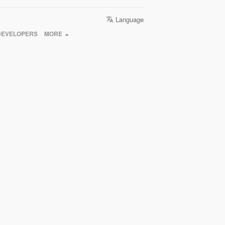
Language
DEVELOPERS
MORE