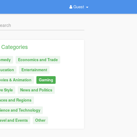
Guest
Categories
omedy
Economics and Trade
ucation
Entertainment
vies & Animation
Gaming
ve Style
News and Politics
aces and Regions
ience and Technology
avel and Events
Other