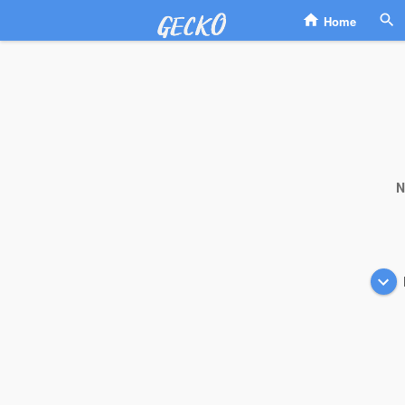
Home
N