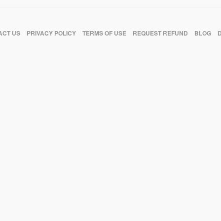
ACT US
PRIVACY POLICY
TERMS OF USE
REQUEST REFUND
BLOG