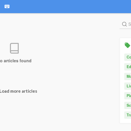
C
o articles found
Ed
Mo
Li
Load more articles
Pl
Sc
Tr