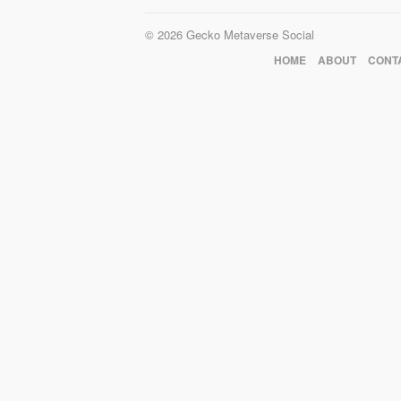
© 2026 Gecko Metaverse Social
HOME
ABOUT
CONT